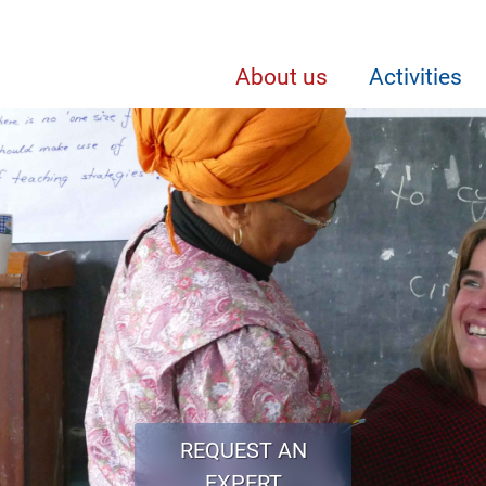
About us
Activities
REQUEST AN
EXPERT