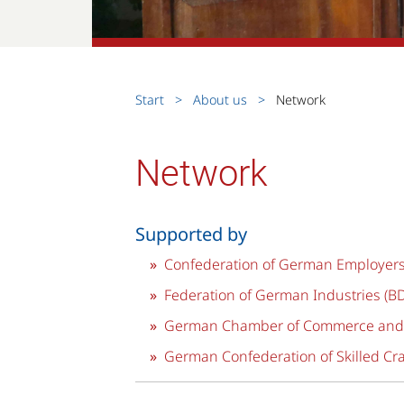
Start
About us
Network
Network
Supported by
Confederation of German Employers’
Federation of German Industries (BD
German Chamber of Commerce and I
German Confederation of Skilled Cra