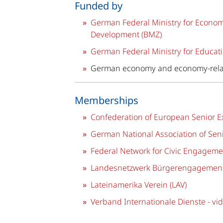
Funded by
German Federal Ministry for Econo
Development (BMZ)
German Federal Ministry for Educati
German economy and economy-rela
Memberships
Confederation of European Senior Ex
German National Association of Seni
Federal Network for Civic Engageme
Landesnetzwerk Bürgerengagement
Lateinamerika Verein (LAV)
Verband Internationale Dienste - vid