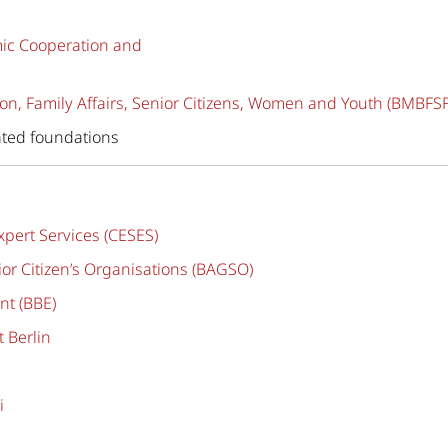
mic Cooperation and
on, Family Affairs, Senior Citizens, Women and Youth (BMBFSF
ted foundations
pert Services (CESES)
or Citizen’s Organisations (BAGSO)
nt (BBE)
 Berlin
i