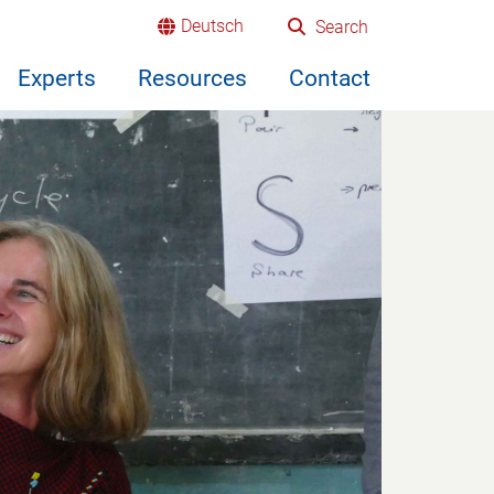
Deutsch
Search
Experts
Resources
Contact