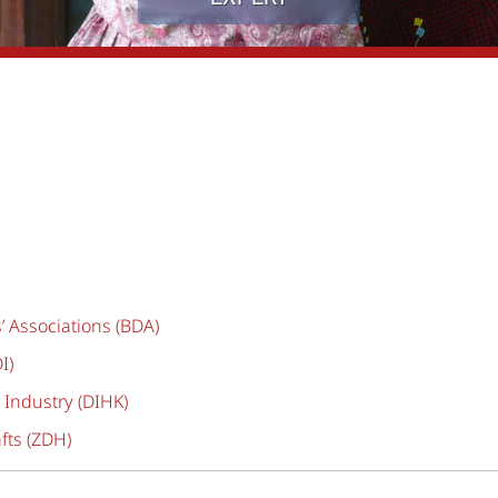
 Associations (BDA)
I)
ndustry (DIHK)
fts (ZDH)